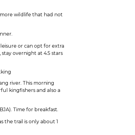
 more wildlife that had not
nner.
leisure or can opt for extra
, stay overnight at 4.5 stars
kking
ng river. This morning
rful kingfishers and also a
A). Time for breakfast.
 the trail is only about 1