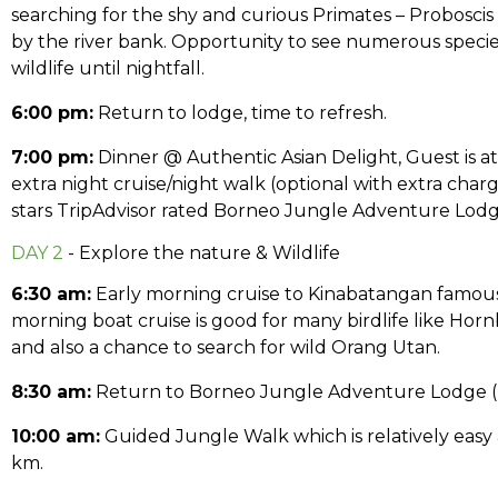
searching for the shy and curious Primates – Probosc
by the river bank. Opportunity to see numerous specie
wildlife until nightfall.
6:00 pm:
Return to lodge, time to refresh.
7:00 pm:
Dinner @ Authentic Asian Delight, Guest is at 
extra night cruise/night walk (optional with extra charg
stars TripAdvisor rated Borneo Jungle Adventure Lodg
DAY 2
- Explore the nature & Wildlife
6:30 am:
Early morning cruise to Kinabatangan famous
morning boat cruise is good for many birdlife like Hornbi
and also a chance to search for wild Orang Utan.
8:30 am:
Return to Borneo Jungle Adventure Lodge (BJ
10:00 am:
Guided Jungle Walk which is relatively easy as
km.