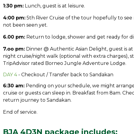
1:30 pm:
Lunch, guest is at leisure.
4:00 pm:
5th River Cruise of the tour hopefully to see
not been seen yet.
6.00 pm:
Return to lodge, shower and get ready for di
7.oo pm:
Dinner @ Authentic Asian Delight, guest is at 
night cruise/night walk (optional with extra charges), st
TripAdvisor rated Borneo Jungle Adventure Lodge.
DAY 4
- Checkout / Transfer back to Sandakan
6:30 am:
Pending on your schedule, we might arrange
cruise or guests can sleep in. Breakfast from 8am. Chec
return journey to Sandakan.
End of service.
BJA 4D3N package includes: