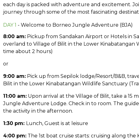
each day is packed with adventure and excitement. Joi
journey through some of the most fascinating destinati
DAY 1
- Welcome to Borneo Jungle Adventure (BJA)
8:00 am:
Pickup from Sandakan Airport or Hotels in S
overland to Village of Bilit in the Lower Kinabatangan 
time about 2 hours)
or
9:00 am:
Pick up from Sepilok lodge/Resort/B&B, travel
Bilit in the Lower Kinabatangan Wildlife Sanctuary (Tr
11:00 am:
Upon arrival at the Village of Bilit, take a 15
Jungle Adventure Lodge. Check in to room. The guide w
the activity in the afternoon.
1:30 pm:
Lunch, Guest is at leisure
4:00 pm:
The 1st boat cruise starts: cruising along th