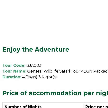
Enjoy the Adventure
Tour Code:
BJA003
Tour Name:
General Wildlife Safari Tour 4D3N Packa
Duration:
4 Day(s) 3 Night(s)
Price of accommodation per nig
Number of Nights
Price per 