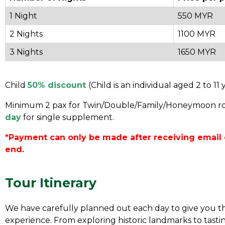
1 Night
550 MYR
2 Nights
1100 MYR
3 Nights
1650 MYR
Child
50% discount
(Child is an individual aged 2 to 11 
Minimum 2 pax for Twin/Double/Family/Honeymoon r
day
for single supplement.
*Payment can only be made after receiving email 
end.
Tour Itinerary
We have carefully planned out each day to give you th
experience. From exploring historic landmarks to tasting