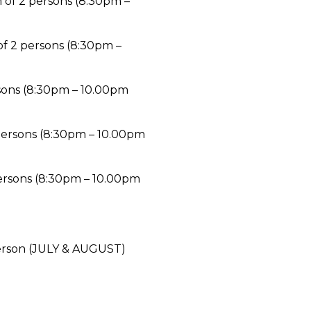
 of 2 persons (8:30pm –
f 2 persons (8:30pm –
sons (8:30pm – 10.00pm
 persons (8:30pm – 10.00pm
ersons (8:30pm – 10.00pm
erson (JULY & AUGUST)