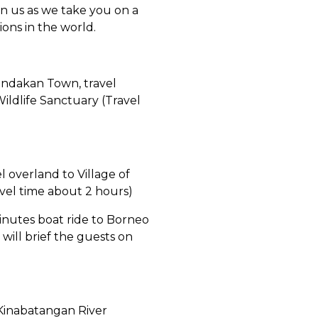
n us as we take you on a
ons in the world.
andakan Town, travel
Wildlife Sanctuary (Travel
 overland to Village of
avel time about 2 hours)
 minutes boat ride to Borneo
ill brief the guests on
e Kinabatangan River