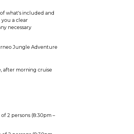
 of what's included and
 you a clear
any necessary
Borneo Jungle Adventure
, after morning cruise
of 2 persons (8:30pm –