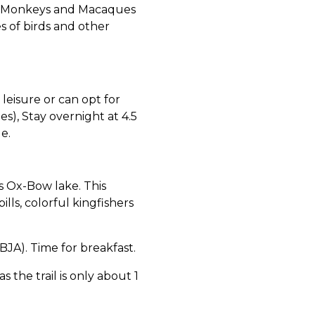
is Monkeys and Macaques
s of birds and other
leisure or can opt for
es), Stay overnight at 4.5
e.
 Ox-Bow lake. This
lls, colorful kingfishers
A). Time for breakfast.
 the trail is only about 1