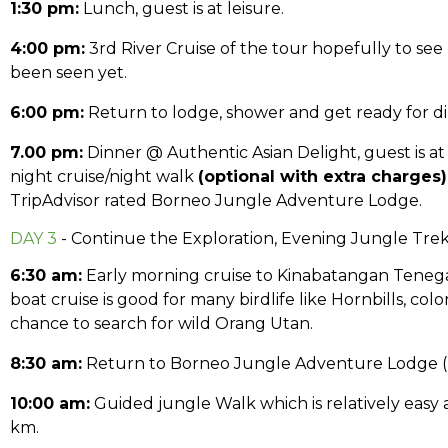
1:30 pm:
Lunch, guest is at leisure.
4:00 pm:
3rd River Cruise of the tour hopefully to see
been seen yet.
6:00 pm:
Return to lodge, shower and get ready for di
7.00 pm:
Dinner @ Authentic Asian Delight, guest is at 
night cruise/night walk
(optional with extra charges)
TripAdvisor rated Borneo Jungle Adventure Lodge.
DAY 3
- Continue the Exploration, Evening Jungle Tre
6:30 am:
Early morning cruise to Kinabatangan Tenega
boat cruise is good for many birdlife like Hornbills, colo
chance to search for wild Orang Utan.
8:30 am:
Return to Borneo Jungle Adventure Lodge (BJ
10:00 am:
Guided jungle Walk which is relatively easy as
km.