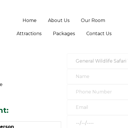
Home
About Us
Our Room
Attractions
Packages
Contact Us
ge
ht:
person