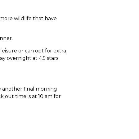
 more wildlife that have
nner.
leisure or can opt for extra
ay overnight at 4.5 stars
 another final morning
k out time is at 10 am for