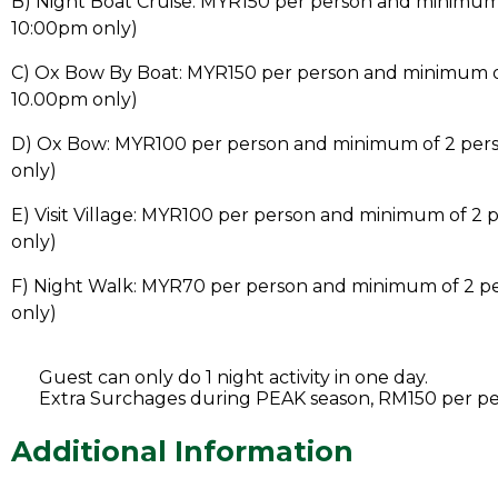
B) Night Boat Cruise: MYR150 per person and minimum
10:00pm only)
C) Ox Bow By Boat: MYR150 per person and minimum o
10.00pm only)
D) Ox Bow: MYR100 per person and minimum of 2 per
only)
E) Visit Village: MYR100 per person and minimum of 2
only)
F) Night Walk: MYR70 per person and minimum of 2 p
only)
Guest can only do 1 night activity in one day.
Extra Surchages during PEAK season, RM150 per p
Additional Information