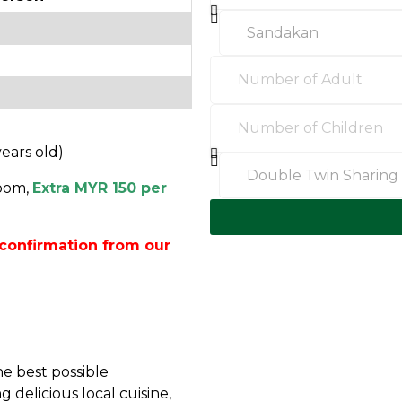
years old)
oom,
Extra MYR 150 per
confirmation from our
e best possible
 delicious local cuisine,