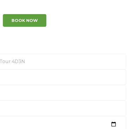
BOOK NOW