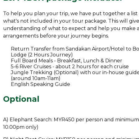
To help you plan your trip, we have put together a list
what's not included in your tour package. This will give
understanding of what to expect and help you make 
arrangements before your journey begins.
Return Transfer from Sandakan Airport/Hotel to 
Lodge (2 Hours Journey)
Full Board Meals - Breakfast, Lunch & Dinner
5-6 River Cruises - about 2 hours for each cruise
Jungle Trekking (Optional) with our in-house guide
(around 10am-11am)
English Speaking Guide
Optional
A) Elephant Search: MYR450 per person and minimum 
10.00pm only)