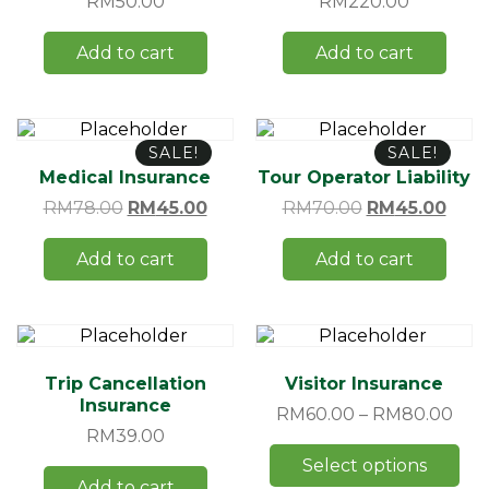
RM
50.00
RM
220.00
Add to cart
Add to cart
SALE!
SALE!
Medical Insurance
Tour Operator Liability
RM
78.00
RM
45.00
RM
70.00
RM
45.00
Add to cart
Add to cart
Trip Cancellation
Visitor Insurance
Insurance
RM
60.00
–
RM
80.00
RM
39.00
Select options
Add to cart