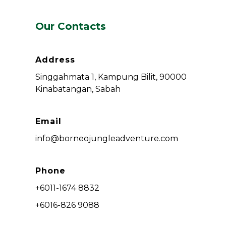
Our Contacts
Address
Singgahmata 1, Kampung Bilit, 90000
Kinabatangan, Sabah
Email
info@borneojungleadventure.com
Phone
+6011-1674 8832
+6016-826 9088