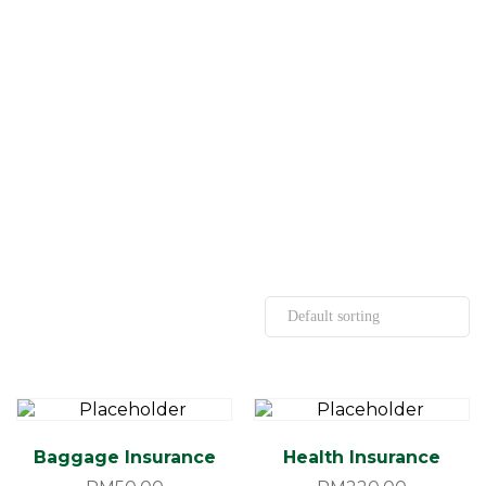
Baggage Insurance
Health Insurance