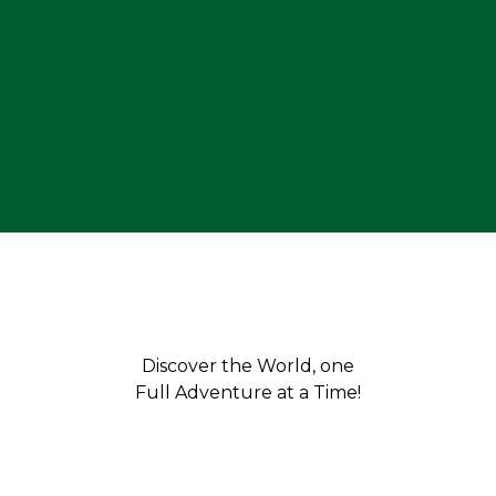
Discover the World, one
Full Adventure at a Time!