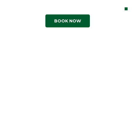
Contact Us
BOOK NOW
Shop